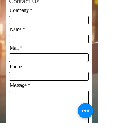
Contact Us
Company
Name
Mail
Phone
Message