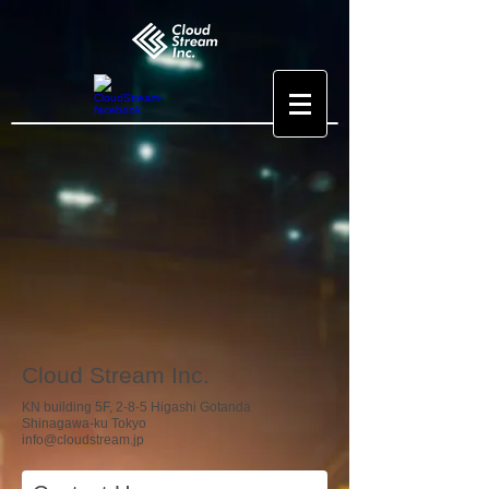
Cloud Stream Inc.
KN building 5F, 2-8-5 Higashi Gotanda
Shinagawa-ku Tokyo
info@cloudstream.jp